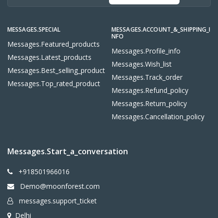
MESSAGES.SPECIAL
MESSAGES.ACCOUNT_&_SHIPPING_I
NFO
Messages.featured_products
Messages.profile_info
Messages.latest_products
Messages.wish_list
Messages.best_selling_product
Messages.track_order
Messages.top_rated_product
Messages.refund_policy
Messages.return_policy
Messages.cancellation_policy
Messages.start_a_conversation
+918501966016
Demo@moonforest.com
messages.support_ticket
Delhi