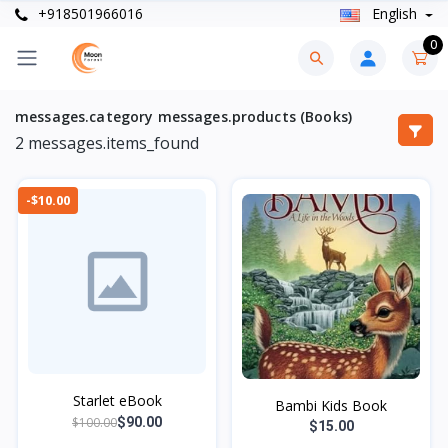
+918501966016
English
0
messages.category messages.products (Books)
2
messages.items_found
-$10.00
Starlet eBook
Bambi Kids Book
$100.00
$90.00
$15.00