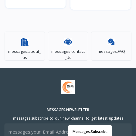
messages.about_
messages.contact
messages.FAQ
us
_Us
MESSAGES.NEWSLETTER
messages.subscribe_to_our_new_channel_to_get_latest_updates
Messages.subscribe