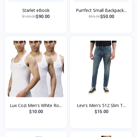
Starlet eBook
Purrfect Small Backpack...
$100.00
$55.00
$90.00
$50.00
Lux Cozi Men's White Ro...
Levi's Men's 512 Slim T...
$10.00
$15.00