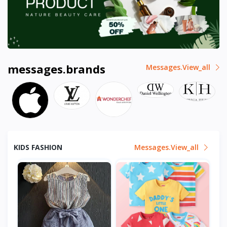
messages.brands
Messages.view_all
KIDS FASHION
Messages.view_all