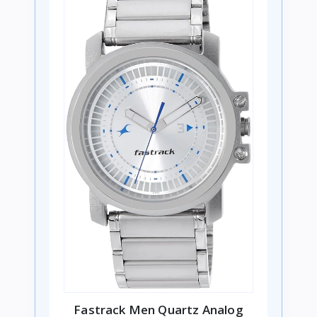
Fastrack Men Quartz Analog