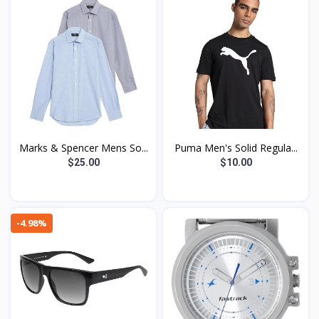
Marks & Spencer Mens So...
Puma Men's Solid Regula...
$25.00
$10.00
-4.98%