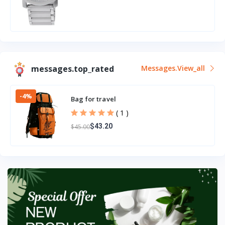
messages.top_rated
Messages.view_all
-4%
Bag for travel
( 1 )
$43.20
$45.00