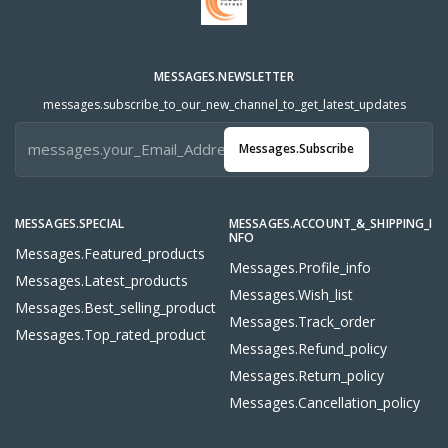
MESSAGES.NEWSLETTER
messages.subscribe_to_our_new_channel_to_get_latest_updates
Messages.subscribe
MESSAGES.SPECIAL
MESSAGES.ACCOUNT_&_SHIPPING_I
NFO
Messages.featured_products
Messages.profile_info
Messages.latest_products
Messages.wish_list
Messages.best_selling_product
Messages.track_order
Messages.top_rated_product
Messages.refund_policy
Messages.return_policy
Messages.cancellation_policy