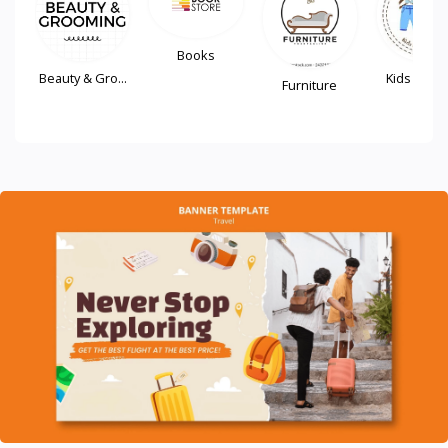
Books
Beauty & Gro...
Kids Fash
Furniture