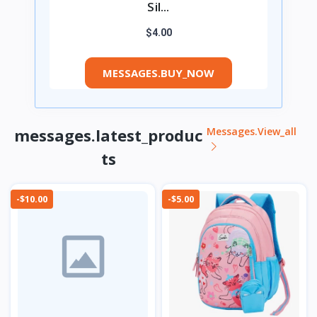
Sil...
$4.00
MESSAGES.BUY_NOW
messages.latest_produc
Messages.view_all
ts
-$10.00
-$5.00