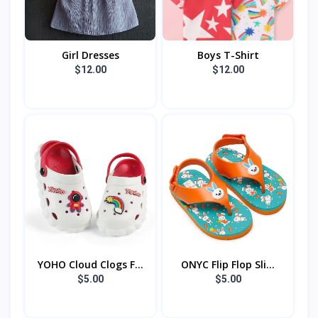
Girl Dresses
Boys T-Shirt
$12.00
$12.00
YOHO Cloud Clogs F...
ONYC Flip Flop Sli...
$5.00
$5.00