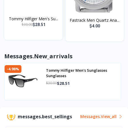
Tommy Hilfiger Men's Su...
Fastrack Men Quartz Ana...
$30.00
$28.51
$4.00
Messages.new_arrivals
-4.98%
Tommy Hilfiger Men's Sunglasses
Sunglasses
$28.51
$30.00
messages.best_sellings
Messages.view_all