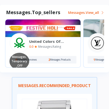
Messages.top_sellers
Messages.view_all
United Colors Of
Benetton
0.0
5
Messages.rating
Messages.
0
2
1
Messages.reviews
Messages.products
Messages.re
Temporary
_OFF
MESSAGES.RECOMMENDED_PRODUCT