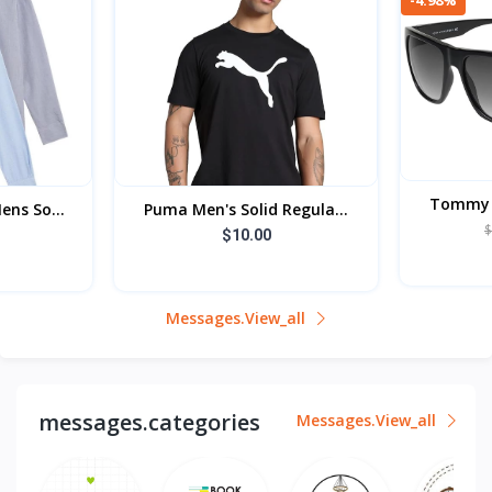
Tommy H
ens So...
Puma Men's Solid Regula...
$
$10.00
Messages.view_all
messages.categories
Messages.view_all