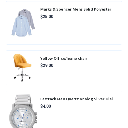
Marks & Spencer Mens Solid Polyester
Blend Collared Neck Slim Fit Easy Iron
$25.00
Shir
Yellow Office/home chair
$29.00
Fastrack Men Quartz Analog Silver Dial
Stainless Steel Strap Watch for Guys-
$4.00
NP30