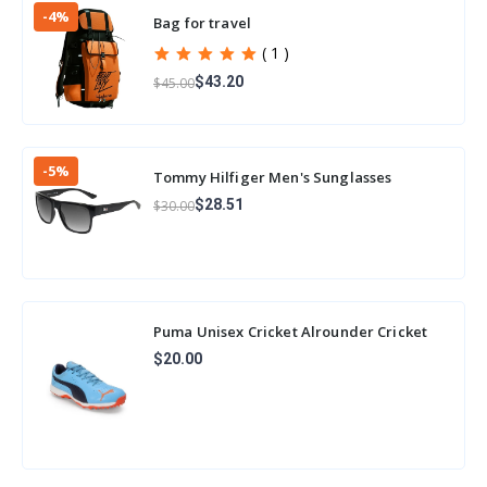
-4%
Bag for travel
( 1 )
$43.20
$45.00
-5%
Tommy Hilfiger Men's Sunglasses
Sunglasses
$28.51
$30.00
Puma Unisex Cricket Alrounder Cricket
Shoe
$20.00