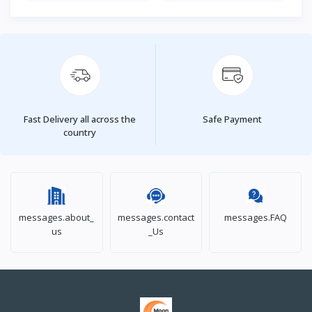
Fast Delivery all across the
Safe Payment
country
messages.about_
messages.contact
messages.FAQ
us
_Us