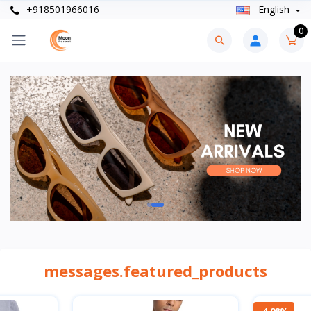
+918501966016
English
0
messages.featured_products
-4.98%